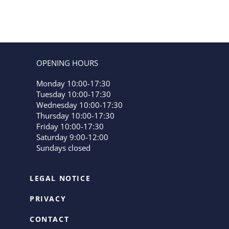
OPENING HOURS
Monday 10:00-17:30
Tuesday 10:00-17:30
Wednesday 10:00-17:30
Thursday 10:00-17:30
Friday 10:00-17:30
Saturday 9:00-12:00
Sundays closed
LEGAL NOTICE
PRIVACY
CONTACT