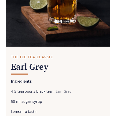
THE ICE TEA CLASSIC
Earl Grey
Ingredients:
4-5 teaspoons black tea –
Earl Grey
50 ml sugar syrup
Lemon to taste