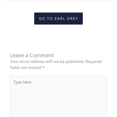
GO TO EARL GREY
Leave a Comment
Your email address will not be published.
Required
fields are marked
*
Type
here..