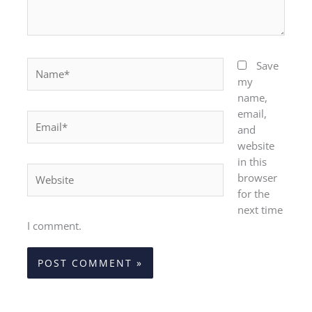
Name*
Save
my
name,
email,
Email*
and
website
in this
Website
browser
for the
next time
I comment.
Alternative: