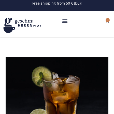
Skip
Free shipping from 50 € (DE)!
to
content
0
Cart