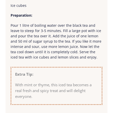
Ice cubes
Preparation:
Pour 1 litre of boiling water over the black tea and
leave to steep for 3-5 minutes. Fill a large pot with ice
and pour the tea over it. Add the juice of one lemon
and 50 ml of sugar syrup to the tea. If you like it more
intense and sour, use more lemon juice. Now let the
tea cool down until it is completely cold. Serve the
iced tea with ice cubes and lemon slices and enjoy.
Extra Tip:
With mint or thyme, this iced tea becomes a
real fresh and spicy treat and will delight
everyone.