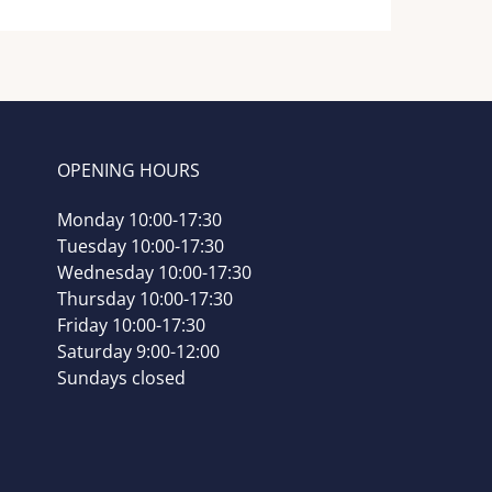
OPENING HOURS
Monday 10:00-17:30
Tuesday 10:00-17:30
Wednesday 10:00-17:30
Thursday 10:00-17:30
Friday 10:00-17:30
Saturday 9:00-12:00
Sundays closed