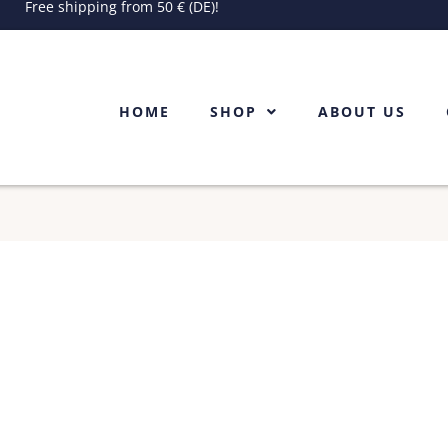
Free shipping from 50 € (DE)!
HOME
SHOP
ABOUT US