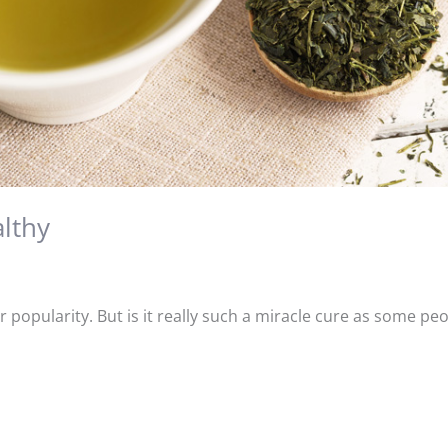
althy
r popularity. But is it really such a miracle cure as some pe