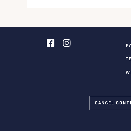
P
T
W
CANCEL CONT
Cookie Consent with Real Cookie Banner