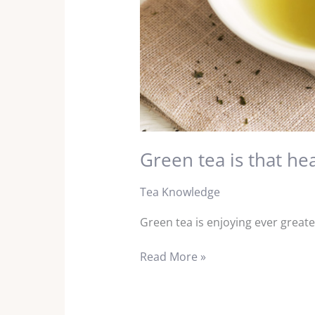
Green tea is that he
Tea Knowledge
Green tea is enjoying ever greate
Read More »