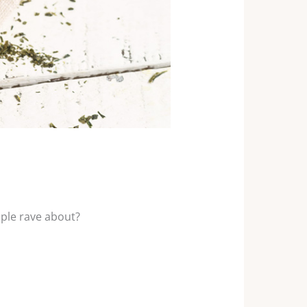
ople rave about?