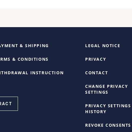
AYMENT & SHIPPING
LEGAL NOTICE
ERMS & CONDITIONS
PRIVACY
ITHDRAWAL INSTRUCTION
CONTACT
CHANGE PRIVACY
SETTINGS
RACT
PRIVACY SETTINGS
HISTORY
REVOKE CONSENTS