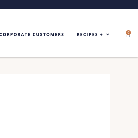
0
Cart
CORPORATE CUSTOMERS
RECIPES +