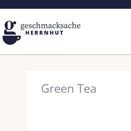
Skip
to
content
Green Tea