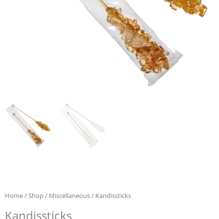
Home
/
Shop
/
Miscellaneous
/ Kandissticks
Kandissticks