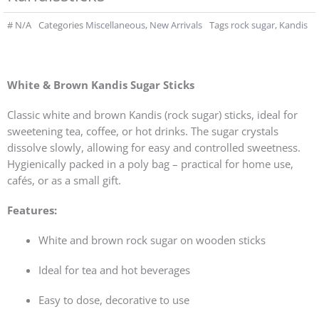
#
N/A
Categories
Miscellaneous
,
New Arrivals
Tags
rock sugar
,
Kandis
White & Brown Kandis Sugar Sticks
Classic white and brown Kandis (rock sugar) sticks, ideal for
sweetening tea, coffee, or hot drinks. The sugar crystals
dissolve slowly, allowing for easy and controlled sweetness.
Hygienically packed in a poly bag – practical for home use,
cafés, or as a small gift.
Features:
White and brown rock sugar on wooden sticks
Ideal for tea and hot beverages
Easy to dose, decorative to use