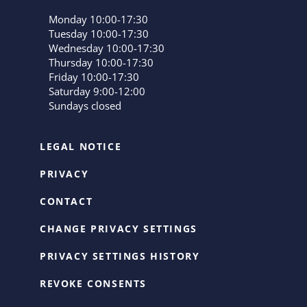
Monday 10:00-17:30
Tuesday 10:00-17:30
Wednesday 10:00-17:30
Thursday 10:00-17:30
Friday 10:00-17:30
Saturday 9:00-12:00
Sundays closed
LEGAL NOTICE
PRIVACY
CONTACT
CHANGE PRIVACY SETTINGS
PRIVACY SETTINGS HISTORY
REVOKE CONSENTS