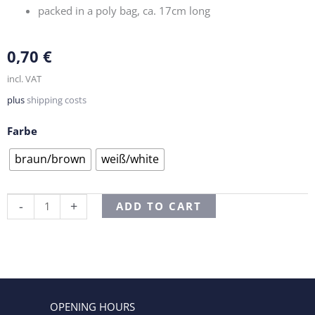
packed in a poly bag, ca. 17cm long
0,70
€
incl. VAT
plus
shipping costs
Farbe
Kandissticks
braun/brown
weiß/white
quantity
Alternative:
-
+
ADD TO CART
OPENING HOURS