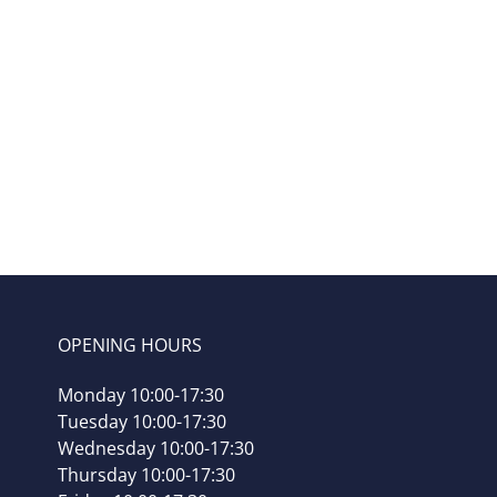
Mai
Mountain
– shu
7x5g
OPENING HOURS
Monday 10:00-17:30
Tuesday 10:00-17:30
Wednesday 10:00-17:30
Thursday 10:00-17:30