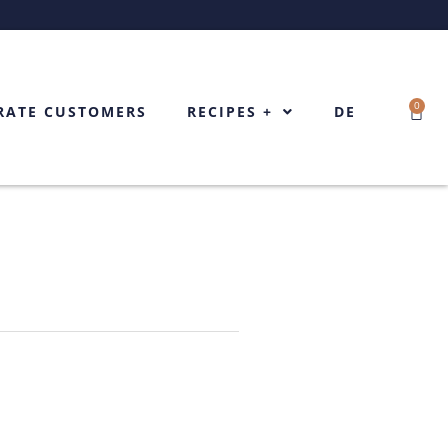
0
Cart
RATE CUSTOMERS
RECIPES +
DE