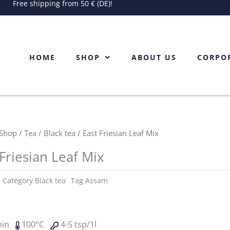
Free shipping from 50 € (DE)!
HOME
SHOP
ABOUT US
CORPO
Shop
/
Tea
/
Black tea
/ East Friesian Leaf Mix
 Friesian Leaf Mix
Category
Black tea
Tag
Assam
min
100°C
4-5 tsp/1l