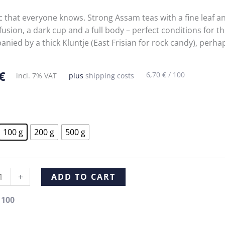
ic that everyone knows. Strong Assam teas with a fine leaf a
fusion, a dark cup and a full body – perfect conditions for th
nied by a thick Kluntje (East Frisian for rock candy), perh
€
6,70
€
/
100
incl. 7% VAT
plus
shipping costs
100 g
200 g
500 g
y
Alternative:
+
ADD TO CART
tea
Black tea
Black tea
Black tea
/
100
m
Blue
Orange
Lychee
e
Shadow
Tea OP