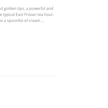
nd golden tips, a powerful and
e typical East Frisian tea hour.
aps a spoonful of cream …
Black tea
Black tea
Mini
Rwanda
PuErh Jing
Rukeri