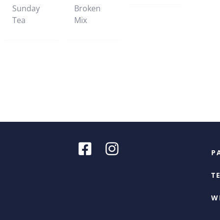
Sunday
Broken
Tea
Mix
P
T
W