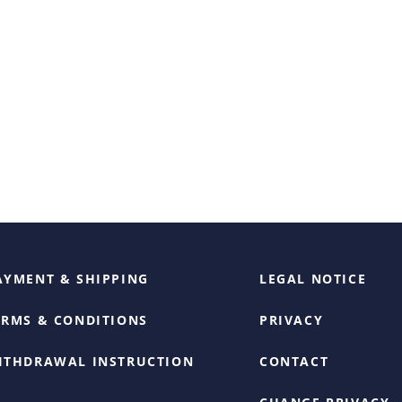
AYMENT & SHIPPING
LEGAL NOTICE
ERMS & CONDITIONS
PRIVACY
ITHDRAWAL INSTRUCTION
CONTACT