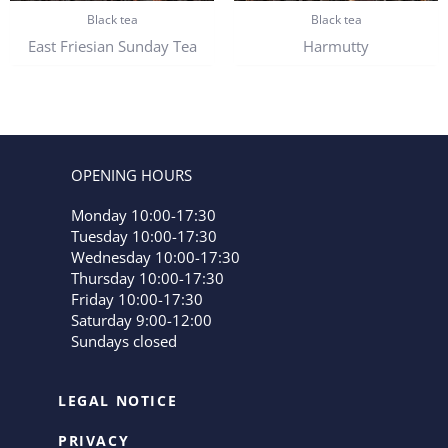
Black tea
Black tea
East Friesian Sunday Tea
Harmutty
OPENING HOURS
Monday 10:00-17:30
Tuesday 10:00-17:30
Wednesday 10:00-17:30
Thursday 10:00-17:30
Friday 10:00-17:30
Saturday 9:00-12:00
Sundays closed
LEGAL NOTICE
PRIVACY