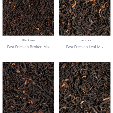
Black tea
Black tea
East Friesian Broken Mix
East Friesian Leaf Mix