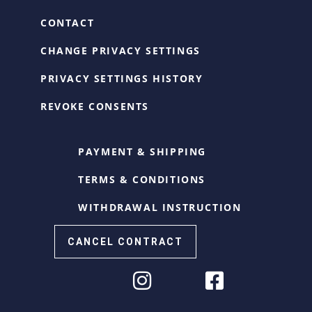
CONTACT
CHANGE PRIVACY SETTINGS
PRIVACY SETTINGS HISTORY
REVOKE CONSENTS
PAYMENT & SHIPPING
TERMS & CONDITIONS
WITHDRAWAL INSTRUCTION
CANCEL CONTRACT
Cookie Consent with Real Cookie Banner