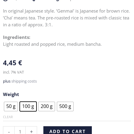
In original Japanese style. ‘Genmai’ is Japanese for brown rice.
‘Cha’ means tea. The pre-roasted rice is mixed with classic tea
in a ratio of approx. 3:1.
Ingredients:
Light roasted and popped rice, medium bancha.
4,45
€
incl. 7% VAT
plus
shipping costs
Weight
Genmaicha
50 g
100 g
200 g
500 g
quantity
CLEAR
Alternative:
-
+
ADD TO CART