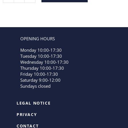
OPENING HOURS
Monday 10:00-17:30
Tuesday 10:00-17:30
Wednesday 10:00-17:30
Thursday 10:00-17:30
Friday 10:00-17:30
Saturday 9:00-12:00
Sundays closed
LEGAL NOTICE
PRIVACY
CONTACT