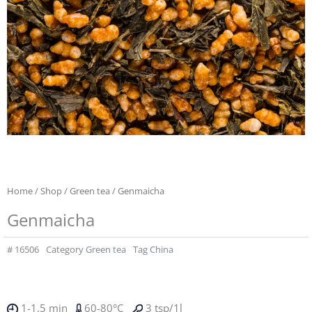
Home
/
Shop
/
Green tea
/ Genmaicha
Genmaicha
#
16506
Category
Green tea
Tag
China
1-1,5 min
60-80°C
3 tsp/1l