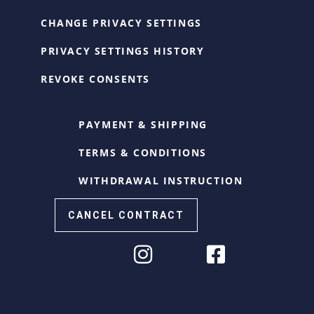
CHANGE PRIVACY SETTINGS
PRIVACY SETTINGS HISTORY
REVOKE CONSENTS
PAYMENT & SHIPPING
TERMS & CONDITIONS
WITHDRAWAL INSTRUCTION
CANCEL CONTRACT
Cookie Consent with Real Cookie Banner