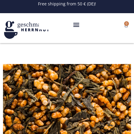
Skip
Free shipping from 50 € (DE)!
to
content
0
Cart