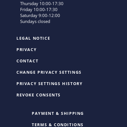
Thursday 10:00-17:30
Friday 10:00-17:30
Saturday 9:00-12:00
Sundays closed
LEGAL NOTICE
PRIVACY
CONTACT
CHANGE PRIVACY SETTINGS
PRIVACY SETTINGS HISTORY
REVOKE CONSENTS
PAYMENT & SHIPPING
TERMS & CONDITIONS