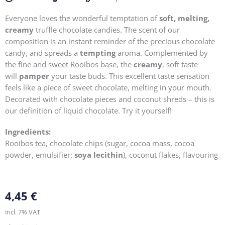
Everyone loves the wonderful temptation of
soft, melting,
creamy
truffle chocolate candies. The scent of our
composition is an instant reminder of the precious chocolate
candy, and spreads a
tempting
aroma. Complemented by
the fine and sweet Rooibos base, the
creamy
, soft taste
will
pamper
your taste buds. This excellent taste sensation
feels like a piece of sweet chocolate, melting in your mouth.
Decorated with chocolate pieces and coconut shreds – this is
our definition of liquid chocolate. Try it yourself!
Ingredients:
Rooibos tea, chocolate chips (sugar, cocoa mass, cocoa
powder, emulsifier:
soya lecithin
), coconut flakes, flavouring
4,45
€
incl. 7% VAT