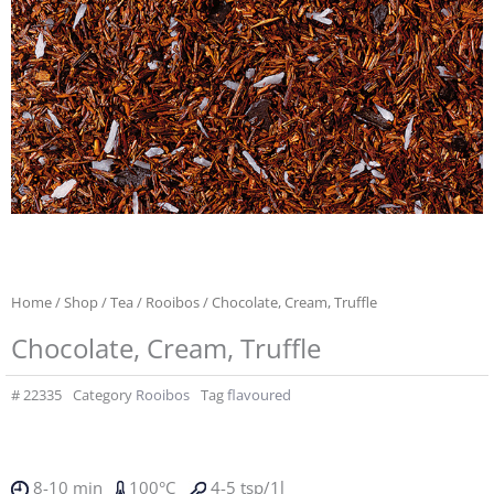
Home
/
Shop
/
Tea
/
Rooibos
/ Chocolate, Cream, Truffle
Chocolate, Cream, Truffle
#
22335
Category
Rooibos
Tag
flavoured
8-10 min
100°C
4-5 tsp/1l