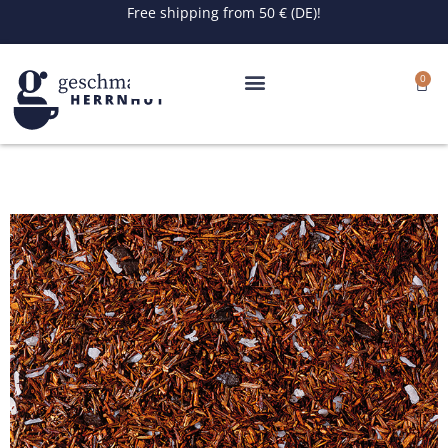
Skip
Free shipping from 50 € (DE)!
to
content
0
Cart