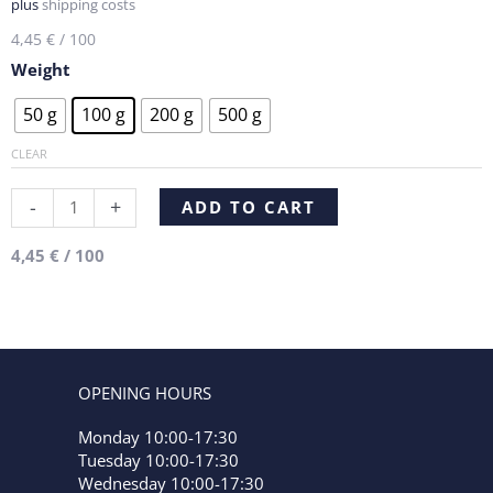
plus
shipping costs
4,45
€
/
100
Weight
Chocolate,
50 g
100 g
200 g
500 g
Cream,
Truffle
CLEAR
quantity
Alternative:
-
+
ADD TO CART
4,45
€
/
100
OPENING HOURS
Monday 10:00-17:30
Tuesday 10:00-17:30
Wednesday 10:00-17:30