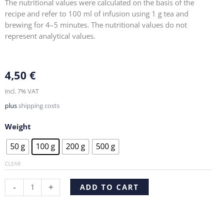
The nutritional values were calculated on the basis of the
recipe and refer to 100 ml of infusion using 1 g tea and
brewing for 4–5 minutes. The nutritional values do not
represent analytical values.
4,50
€
incl. 7% VAT
plus
shipping costs
Weight
Ginger
50 g
100 g
200 g
500 g
Lemon
quantity
CLEAR
Alternative:
-
+
ADD TO CART