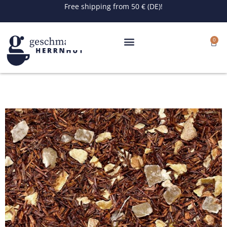
Skip
Free shipping from 50 € (DE)!
to
content
0
Cart