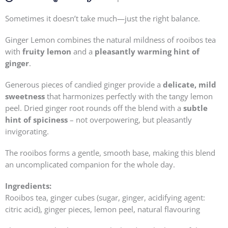
Sometimes it doesn’t take much—just the right balance.
Ginger Lemon combines the natural mildness of rooibos tea
with
fruity lemon
and a
pleasantly warming hint of
ginger
.
Generous pieces of candied ginger provide a
delicate, mild
sweetness
that harmonizes perfectly with the tangy lemon
peel. Dried ginger root rounds off the blend with a
subtle
hint of spiciness
– not overpowering, but pleasantly
invigorating.
The rooibos forms a gentle, smooth base, making this blend
an uncomplicated companion for the whole day.
Ingredients:
Rooibos tea, ginger cubes (sugar, ginger, acidifying agent:
citric acid), ginger pieces, lemon peel, natural flavouring