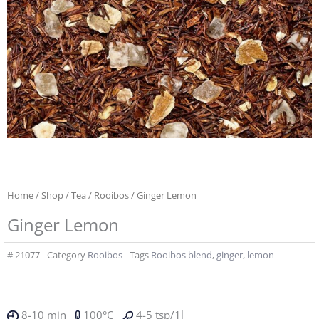
Home
/
Shop
/
Tea
/
Rooibos
/ Ginger Lemon
Ginger Lemon
#
21077
Category
Rooibos
Tags
Rooibos blend
,
ginger
,
lemon
8-10 min
100°C
4-5 tsp/1l