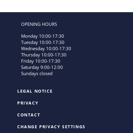
OPENING HOURS
Monday 10:00-17:30
Tuesday 10:00-17:30
Wednesday 10:00-17:30
Thursday 10:00-17:30
Friday 10:00-17:30
Saturday 9:00-12:00
Sundays closed
LEGAL NOTICE
PRIVACY
CONTACT
CHANGE PRIVACY SETTINGS