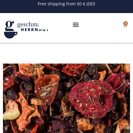
Skip
Free shipping from 50 € (DE)!
to
content
0
Cart