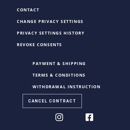
CONTACT
CHANGE PRIVACY SETTINGS
PRIVACY SETTINGS HISTORY
REVOKE CONSENTS
PAYMENT & SHIPPING
TERMS & CONDITIONS
WITHDRAWAL INSTRUCTION
CANCEL CONTRACT
Cookie Consent with Real Cookie Banner