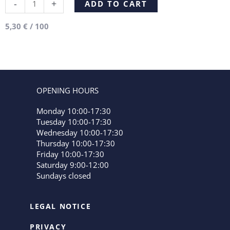
Alternative:
-
+
ADD TO CART
5,30
€
/
100
OPENING HOURS
Monday 10:00-17:30
Tuesday 10:00-17:30
Wednesday 10:00-17:30
Thursday 10:00-17:30
Friday 10:00-17:30
Saturday 9:00-12:00
Sundays closed
LEGAL NOTICE
PRIVACY