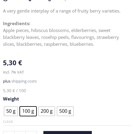
A very gentle interplay of a range of fruity berry varieties.
Ingredients:
Apple pieces, hibiscus blossoms, elderberries, sweet
blackberry leaves, rosehip peels, flavourings, strawberry
slices, blackberries, raspberries, blueberries.
5,30
€
incl. 7% VAT
plus
shipping costs
5,30
€
/
100
Weight
Forest
50 g
100 g
200 g
500 g
berry
quantity
CLEAR