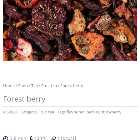
Home
/
Shop
/
Tea
/
Fruit tea
/ Forest berry
Forest berry
#
S6026
Category
Fruit tea
Tags
flavoured
,
berries
,
strawberry
5-8 min
100°C
1 tbsp/1l