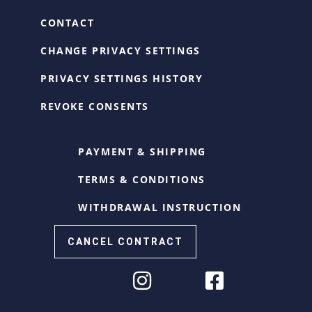
CONTACT
CHANGE PRIVACY SETTINGS
PRIVACY SETTINGS HISTORY
REVOKE CONSENTS
PAYMENT & SHIPPING
TERMS & CONDITIONS
WITHDRAWAL INSTRUCTION
CANCEL CONTRACT
Cookie Consent with Real Cookie Banner