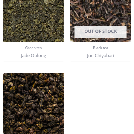
OUT OF STOCK
Green tea
Black tea
Jade Oolong
Jun Chiyabari