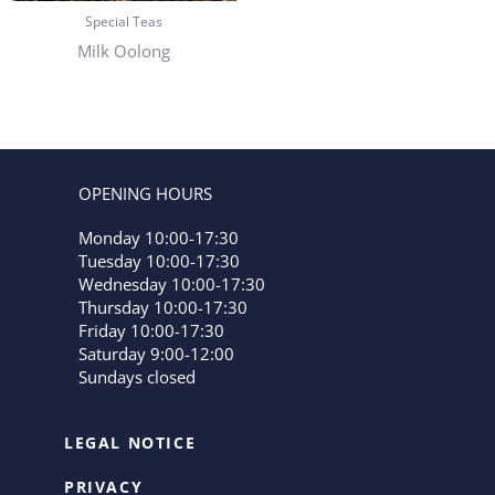
Special Teas
Milk Oolong
OPENING HOURS
Monday 10:00-17:30
Tuesday 10:00-17:30
Wednesday 10:00-17:30
Thursday 10:00-17:30
Friday 10:00-17:30
Saturday 9:00-12:00
Sundays closed
LEGAL NOTICE
PRIVACY