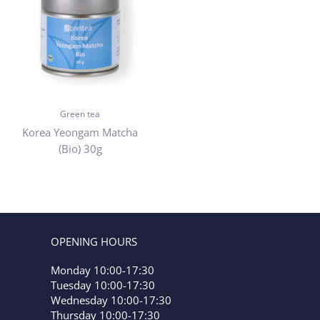
Green tea
Korea Yeongam Matcha
(Bio) 30g
OPENING HOURS
Monday 10:00-17:30
Tuesday 10:00-17:30
Wednesday 10:00-17:30
Thursday 10:00-17:30