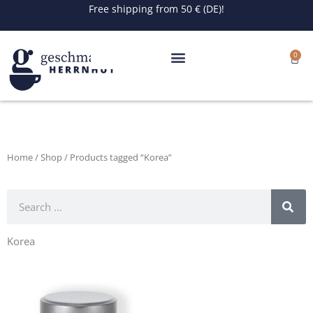
Skip
Free shipping from 50 € (DE)!
to
content
0
Cart
Home
/
Shop
/ Products tagged “Korea”
Search
Korea