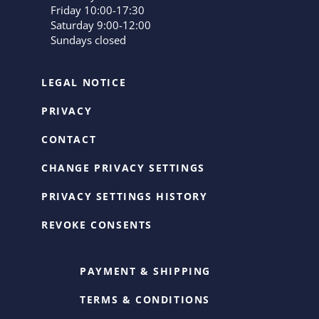
Friday 10:00-17:30
Saturday 9:00-12:00
Sundays closed
LEGAL NOTICE
PRIVACY
CONTACT
CHANGE PRIVACY SETTINGS
PRIVACY SETTINGS HISTORY
REVOKE CONSENTS
PAYMENT & SHIPPING
TERMS & CONDITIONS